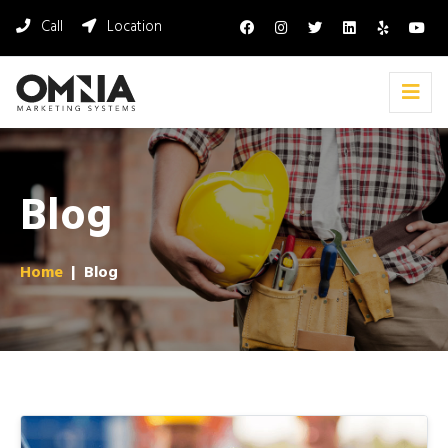
Call
Location
Blog
Home
|
Blog