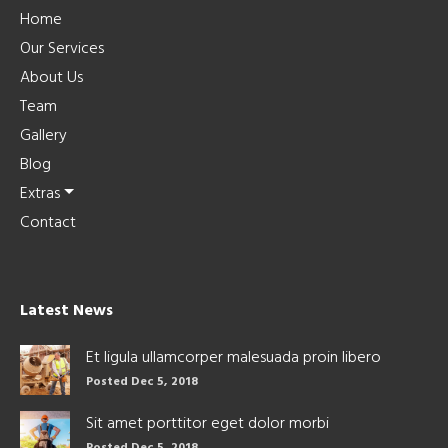
Home
Our Services
About Us
Team
Gallery
Blog
Extras
Contact
Latest News
Et ligula ullamcorper malesuada proin libero
Posted Dec 5, 2018
Sit amet porttitor eget dolor morbi