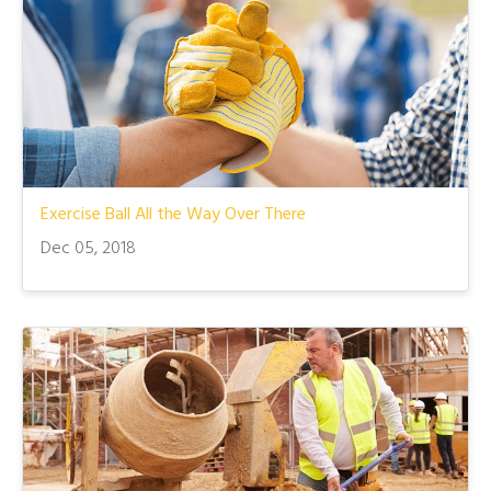
Exercise Ball All the Way Over There
Dec 05, 2018