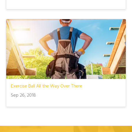
Exercise Ball All the Way Over There
Sep 26, 2018