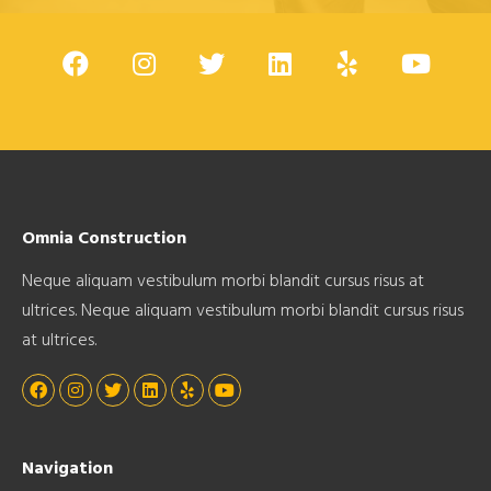
Omnia Construction
Neque aliquam vestibulum morbi blandit cursus risus at
ultrices. Neque aliquam vestibulum morbi blandit cursus risus
at ultrices.
Navigation