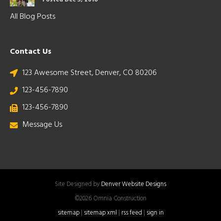
Posted Dec 5, 2018
All Blog Posts
Contact Us
123 Awesome Street, Denver, CO 80206
123-456-7890
123-456-7890
Message Us
Site Designed by
Denver Website Designs
©2026 Omnia Construction
sitemap
|
sitemap xml
|
rss feed
|
sign in