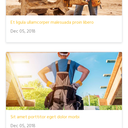
Et ligula ullamcorper malesuada proin libero
Dec 05, 2018
Sit amet porttitor eget dolor morbi
Dec 05, 2018